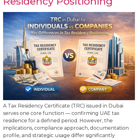
Residency Positioning
A Tax Residency Certificate (TRC) issued in Dubai
serves one core function — confirming UAE tax
residence for a defined period. However, the
implications, compliance approach, documentation
profile, and strategic usage differ significantly