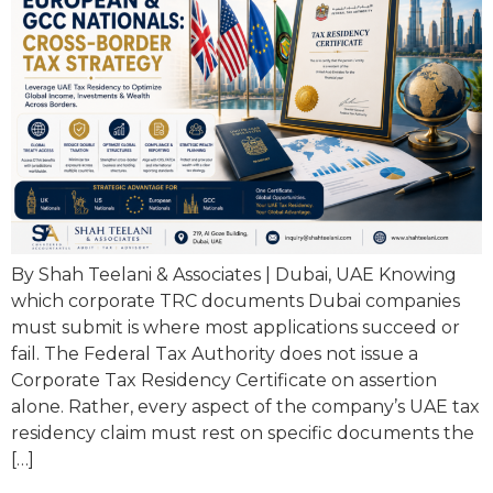
By Shah Teelani & Associates | Dubai, UAE Knowing
which corporate TRC documents Dubai companies
must submit is where most applications succeed or
fail. The Federal Tax Authority does not issue a
Corporate Tax Residency Certificate on assertion
alone. Rather, every aspect of the company’s UAE tax
residency claim must rest on specific documents the
[…]