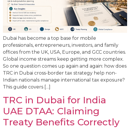
Dubai has become a top base for mobile
professionals, entrepreneurs, investors, and family
offices from the UK, USA, Europe, and GCC countries.
Global income streams keep getting more complex.
So one question comes up again and again: how does
TRC in Dubai cross-border tax strategy help non-
Indian nationals manage international tax exposure?
This guide covers […]
TRC in Dubai for India
UAE DTAA: Claiming
Treaty Benefits Correctly