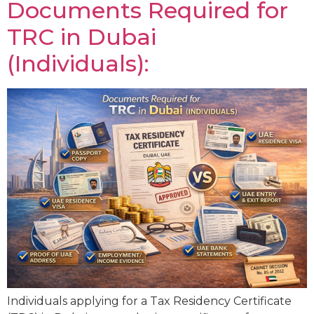
Documents Required for
TRC in Dubai
(Individuals):
Individuals applying for a Tax Residency Certificate