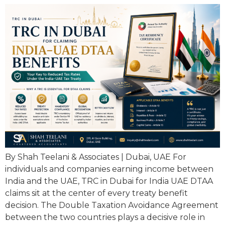
By Shah Teelani & Associates | Dubai, UAE For
individuals and companies earning income between
India and the UAE, TRC in Dubai for India UAE DTAA
claims sit at the center of every treaty benefit
decision. The Double Taxation Avoidance Agreement
between the two countries plays a decisive role in