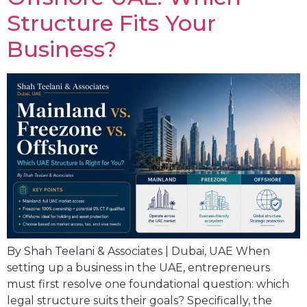
Structure Fits Your
Business?
By Shah Teelani & Associates | Dubai, UAE When
setting up a business in the UAE, entrepreneurs
must first resolve one foundational question: which
legal structure suits their goals? Specifically, the