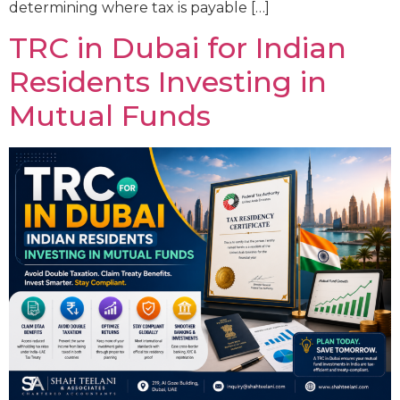
determining where tax is payable […]
TRC in Dubai for Indian
Residents Investing in
Mutual Funds