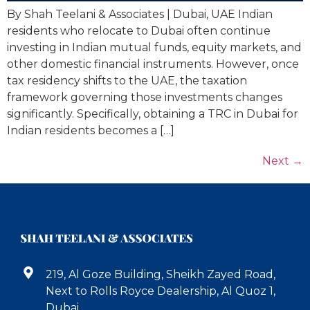
By Shah Teelani & Associates | Dubai, UAE Indian
residents who relocate to Dubai often continue
investing in Indian mutual funds, equity markets, and
other domestic financial instruments. However, once
tax residency shifts to the UAE, the taxation
framework governing those investments changes
significantly. Specifically, obtaining a TRC in Dubai for
Indian residents becomes a […]
Next
→
219, Al Goze Building, Sheikh Zayed Road,
Next to Rolls Royce Dealership, Al Quoz 1,
Dubai