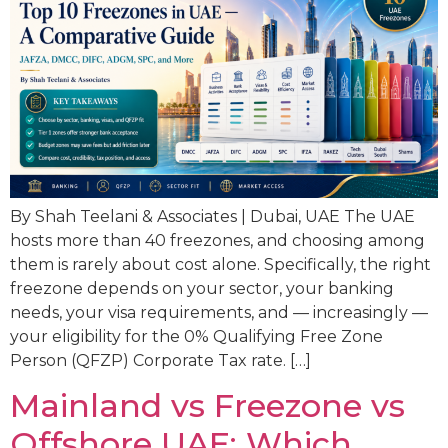
By Shah Teelani & Associates | Dubai, UAE The UAE
hosts more than 40 freezones, and choosing among
them is rarely about cost alone. Specifically, the right
freezone depends on your sector, your banking
needs, your visa requirements, and — increasingly —
your eligibility for the 0% Qualifying Free Zone
Person (QFZP) Corporate Tax rate. […]
Mainland vs Freezone vs
Offshore UAE: Which