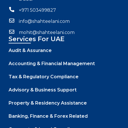
+971 503499827
info@shahteelani.com
mohit@shahteelani.com
Services For UAE
Audit & Assurance
Accounting & Financial Management
Tax & Regulatory Compliance
Advisory & Business Support
Property & Residency Assistance
Banking, Finance & Forex Related