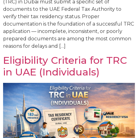
(TRC) in Dubai must submit a specific set of
documents to the UAE Federal Tax Authority to
verify their tax residency status. Proper
documentation is the foundation of a successful TRC
application — incomplete, inconsistent, or poorly
prepared documents are among the most common
reasons for delays and […]
Eligibility Criteria for TRC
in UAE (Individuals)