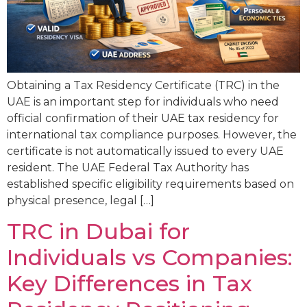
Obtaining a Tax Residency Certificate (TRC) in the
UAE is an important step for individuals who need
official confirmation of their UAE tax residency for
international tax compliance purposes. However, the
certificate is not automatically issued to every UAE
resident. The UAE Federal Tax Authority has
established specific eligibility requirements based on
physical presence, legal […]
TRC in Dubai for
Individuals vs Companies:
Key Differences in Tax