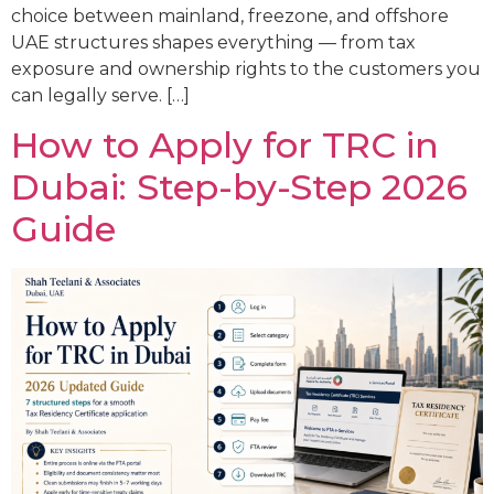
choice between mainland, freezone, and offshore
UAE structures shapes everything — from tax
exposure and ownership rights to the customers you
can legally serve. […]
How to Apply for TRC in
Dubai: Step-by-Step 2026
Guide