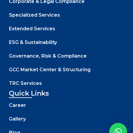
Corporate & Legal Compliance
Specialized Services
Extended Services
ESG & Sustainability
Governance, Risk & Compliance
GCC Market Center & Structuring
TRC Services
Quick Links
Career
Gallery
Blog