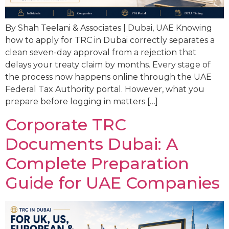
By Shah Teelani & Associates | Dubai, UAE Knowing
how to apply for TRC in Dubai correctly separates a
clean seven-day approval from a rejection that
delays your treaty claim by months. Every stage of
the process now happens online through the UAE
Federal Tax Authority portal. However, what you
prepare before logging in matters […]
Corporate TRC
Documents Dubai: A
Complete Preparation
Guide for UAE Companies