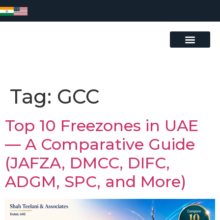
Tag:
GCC
Top 10 Freezones in UAE
— A Comparative Guide
(JAFZA, DMCC, DIFC,
ADGM, SPC, and More)