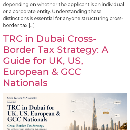
depending on whether the applicant is an individual
or a corporate entity. Understanding these
distinctions is essential for anyone structuring cross-
border tax […]
TRC in Dubai Cross-
Border Tax Strategy: A
Guide for UK, US,
European & GCC
Nationals