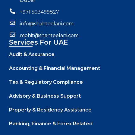
Dubai
+971 503499827
info@shahteelani.com
mohit@shahteelani.com
Services For UAE
Audit & Assurance
Accounting & Financial Management
Tax & Regulatory Compliance
Advisory & Business Support
Property & Residency Assistance
Banking, Finance & Forex Related