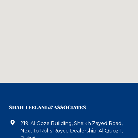
219, Al Goze Building, Sheikh Zayed Road,
Next to Rolls Royce Dealership, Al Quoz 1,