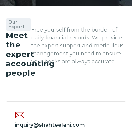
Our
Export
Free yourself from the burden of
Meet
daily financial records. We provide
the
the expert support and meticulous
expert
management you need to ensure
your books are always accurate,
accounting
people
inquiry@shahteelani.com