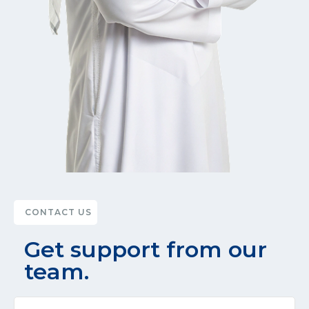
CONTACT US
Get support from our
team.