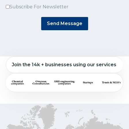
Subscribe For Newsletter
Send Message
Join the 14k + businesses using our services