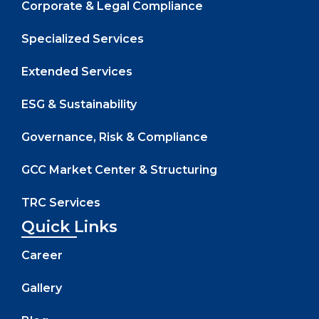
Corporate & Legal Compliance
Specialized Services
Extended Services
ESG & Sustainability
Governance, Risk & Compliance
GCC Market Center & Structuring
TRC Services
Quick Links
Career
Gallery