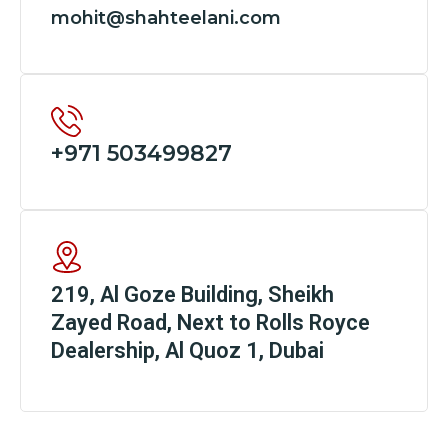
mohit@shahteelani.com
+971 503499827
219, Al Goze Building, Sheikh
Zayed Road, Next to Rolls Royce
Dealership, Al Quoz 1, Dubai