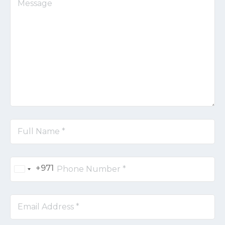
+971
United
Arab
Emirates
+971