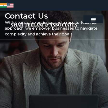
Contact Us
With years of experience and a results-focused
Contact Us
approach, we empower businesses to navigate
complexity and achieve their goals.
Contact Us