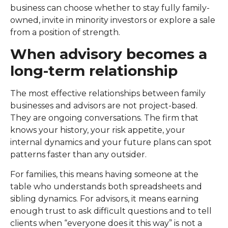
business can choose whether to stay fully family-
owned, invite in minority investors or explore a sale
from a position of strength.
When advisory becomes a
long-term relationship
The most effective relationships between family
businesses and advisors are not project-based.
They are ongoing conversations. The firm that
knows your history, your risk appetite, your
internal dynamics and your future plans can spot
patterns faster than any outsider.
For families, this means having someone at the
table who understands both spreadsheets and
sibling dynamics. For advisors, it means earning
enough trust to ask difficult questions and to tell
clients when “everyone does it this way” is not a