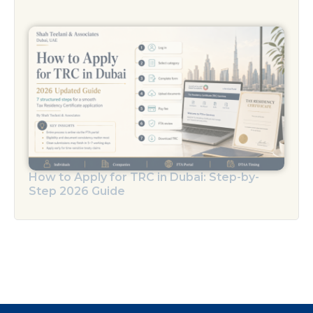
How to Apply for TRC in Dubai: Step-by-
Step 2026 Guide