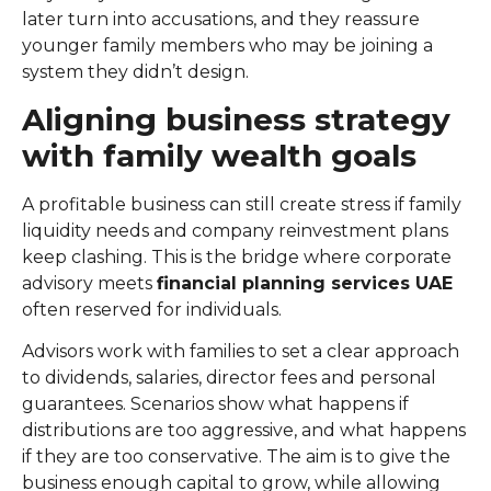
later turn into accusations, and they reassure
younger family members who may be joining a
system they didn’t design.
Aligning business strategy
with family wealth goals
A profitable business can still create stress if family
liquidity needs and company reinvestment plans
keep clashing. This is the bridge where corporate
advisory meets
financial planning services UAE
often reserved for individuals.
Advisors work with families to set a clear approach
to dividends, salaries, director fees and personal
guarantees. Scenarios show what happens if
distributions are too aggressive, and what happens
if they are too conservative. The aim is to give the
business enough capital to grow, while allowing