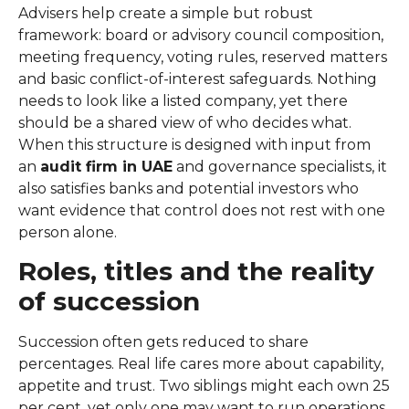
Advisers help create a simple but robust
framework: board or advisory council composition,
meeting frequency, voting rules, reserved matters
and basic conflict-of-interest safeguards. Nothing
needs to look like a listed company, yet there
should be a shared view of who decides what.
When this structure is designed with input from
an
audit firm in UAE
and governance specialists, it
also satisfies banks and potential investors who
want evidence that control does not rest with one
person alone.
Roles, titles and the reality
of succession
Succession often gets reduced to share
percentages. Real life cares more about capability,
appetite and trust. Two siblings might each own 25
per cent, yet only one may want to run operations.