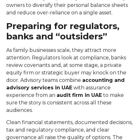
owners to diversify their personal balance sheets
and reduce over-reliance on a single asset.
Preparing for regulators,
banks and “outsiders”
As family businesses scale, they attract more
attention. Regulators look at compliance, banks
review covenants and, at some stage, a private
equity firm or strategic buyer may knock on the
door. Advisory teams combine
accounting and
advisory services in UAE
with assurance
experience from an
audit firm in UAE
to make
sure the story is consistent across all these
audiences.
Clean financial statements, documented decisions,
tax and regulatory compliance, and clear
governance all raise the quality of options. The