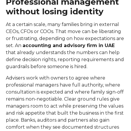
Professional management
without losing identity
At a certain scale, many families bring in external
CEOs, CFOs or COOs. That move can be liberating
or frustrating, depending on how expectations are
set. An
accounting and advisory firm in UAE
that already understands the numbers can help
define decision rights, reporting requirements and
guardrails before someone is hired.
Advisers work with owners to agree where
professional managers have full authority, where
consultation is expected and where family sign-off
remains non-negotiable. Clear ground rules give
managers room to act while preserving the values
and risk appetite that built the business in the first
place. Banks, auditors and partners also gain
comfort when they see documented structures