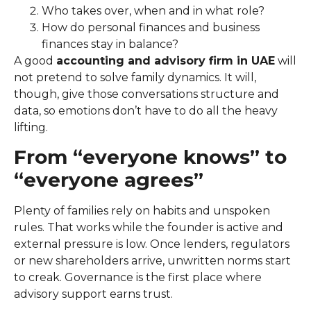
Who takes over, when and in what role?
How do personal finances and business
finances stay in balance?
A good
accounting and advisory firm in UAE
will
not pretend to solve family dynamics. It will,
though, give those conversations structure and
data, so emotions don’t have to do all the heavy
lifting.
From “everyone knows” to
“everyone agrees”
Plenty of families rely on habits and unspoken
rules. That works while the founder is active and
external pressure is low. Once lenders, regulators
or new shareholders arrive, unwritten norms start
to creak. Governance is the first place where
advisory support earns trust.