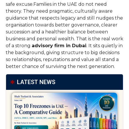
safe excuse.Families in the UAE do not need
theory. They need pragmatic, culturally aware
guidance that respects legacy and still nudges the
organisation towards better governance, clearer
succession and a healthier balance between
business and personal wealth. That is the real work
of a strong
advisory firm in Dubai
. It sits quietly in
the background, giving structure to big decisions
so relationships, reputations and value all stand a
better chance of surviving the next generation.
LATEST NEWS