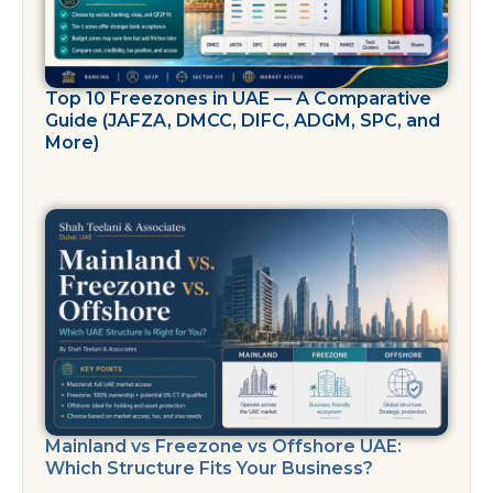
Top 10 Freezones in UAE — A Comparative
Guide (JAFZA, DMCC, DIFC, ADGM, SPC, and
More)
Mainland vs Freezone vs Offshore UAE:
Which Structure Fits Your Business?