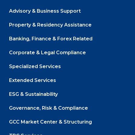
Advisory & Business Support
Property & Residency Assistance
Banking, Finance & Forex Related
Corporate & Legal Compliance
Specialized Services
Extended Services
ESG & Sustainability
Governance, Risk & Compliance
GCC Market Center & Structuring