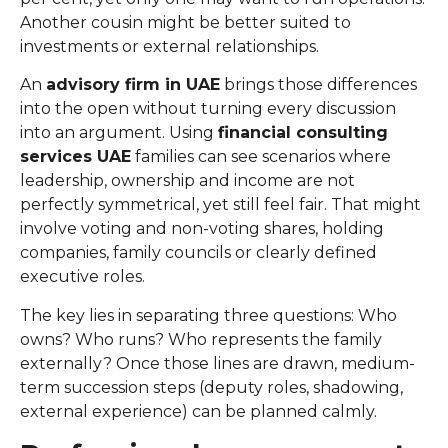
Another cousin might be better suited to
investments or external relationships.
An
advisory firm in UAE
brings those differences
into the open without turning every discussion
into an argument. Using
financial consulting
services UAE
families can see scenarios where
leadership, ownership and income are not
perfectly symmetrical, yet still feel fair. That might
involve voting and non-voting shares, holding
companies, family councils or clearly defined
executive roles.
The key lies in separating three questions: Who
owns? Who runs? Who represents the family
externally? Once those lines are drawn, medium-
term succession steps (deputy roles, shadowing,
external experience) can be planned calmly.