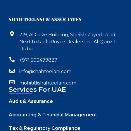
219, Al Goze Building, Sheikh Zayed Road,
Next to Rolls Royce Dealership, Al Quoz 1,
Dubai
+971 503499827
info@shahteelani.com
mohit@shahteelani.com
Services For UAE
Audit & Assurance
Accounting & Financial Management
Tax & Regulatory Compliance