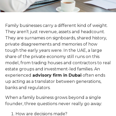
Family businesses carry a different kind of weight.
They aren’t just revenue, assets and headcount.
They are surnames on signboards, shared history,
private disagreements and memories of how
tough the early years were. In the UAE, a large
share of the private economy still runs on this
model, from trading houses and contractors to real
estate groups and investment-led families. An
experienced
advisory firm in Dubai
often ends
up acting as a translator between generations,
banks and regulators.
When a family business grows beyond a single
founder, three questions never really go away:
How are decisions made?