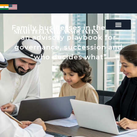
Family businesses in the UAE:
an advisory playbook for
governance, succession and
“who decides what”