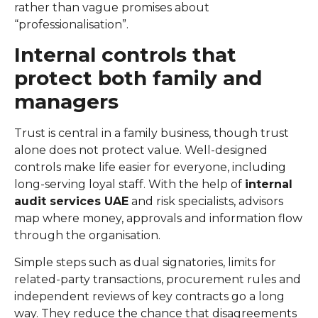
rather than vague promises about
“professionalisation”.
Internal controls that
protect both family and
managers
Trust is central in a family business, though trust
alone does not protect value. Well-designed
controls make life easier for everyone, including
long-serving loyal staff. With the help of
internal
audit services UAE
and risk specialists, advisors
map where money, approvals and information flow
through the organisation.
Simple steps such as dual signatories, limits for
related-party transactions, procurement rules and
independent reviews of key contracts go a long
way. They reduce the chance that disagreements